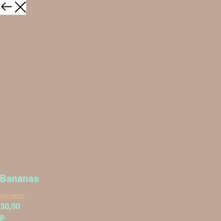
Bananas
SKU0003
30,00
р.